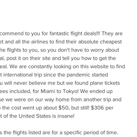
et and all the airlines to find their absolute cheapest 
the flights to you, so you don't have to worry about 
 post it on their site and tell you how to get the 
eal. We are constantly looking on this website to find 
t international trip since the pandemic started 
 will never believe me but we found plane tickets 
 fees included, for Miami to Tokyo! We ended up 
se we were on our way home from another trip and 
so the cost went up about $50, but still! $306 per 
 of the United States is insane! 