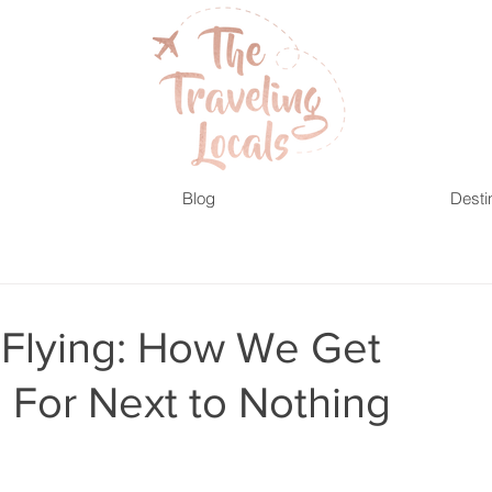
Blog
Desti
f Flying: How We Get
 For Next to Nothing