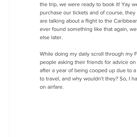
the trip, we were ready to book it! Yay 
purchase our tickets and of course, they
are talking about a flight to the Caribbea
ever found something like that again, we 
else later. 
While doing my daily scroll through my F
people asking their friends for advice on 
after a year of being cooped up due to a 
to travel, and why wouldn't they? So, I 
on airfare.