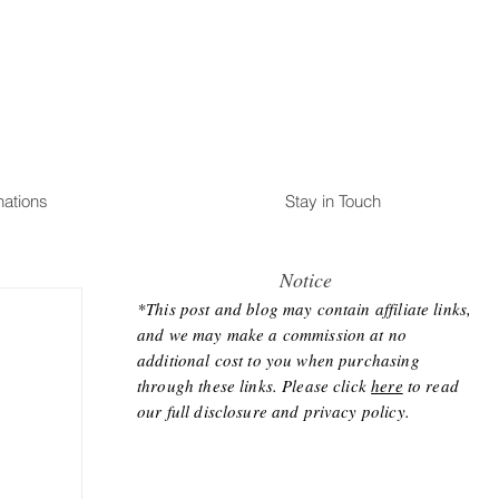
nations
Stay in Touch
Notice
*This post and blog may contain affiliate links,
and we may make a commission at no
additional cost to you when purchasing
through these links. Please click
here
to read
our full disclosure and privacy policy.