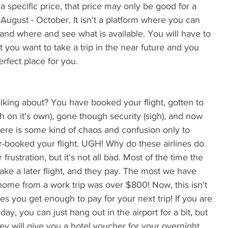
 a specific price, that price may only be good for a 
ugust - October. It isn't a platform where you can 
 and where and see what is available. You will have to 
t you want to take a trip in the near future and you 
erfect place for you.
h on it's own), gone though security (sigh), and now 
ere is some kind of chaos and confusion only to 
over-booked your flight. UGH! Why do these airlines do 
frustration, but it's not all bad. Most of the time the 
take a later flight, and they pay. The most we have 
t home from a work trip was over $800! Now, this isn't 
imes you get enough to pay for your next trip! If you are 
day, you can just hang out in the airport for a bit, but 
 they will give you a hotel voucher for your overnight 