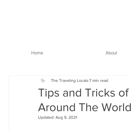
Home
About
The Traveling Locals
7 min read
Tips and Tricks o
Around The World
Updated:
Aug 9, 2021