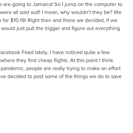
we are going to Jamaica! So I jump on the computer to 
 were all sold out!! I mean, why wouldn't they be? We 
n for $10.19! Right then and there we decided, if we 
would just pull the trigger and figure out everything 
acebook Feed lately, I have noticed quite a few 
where they find cheap flights. At this point I think 
pandemic, people are really trying to make an effort 
have decided to post some of the things we do to save 