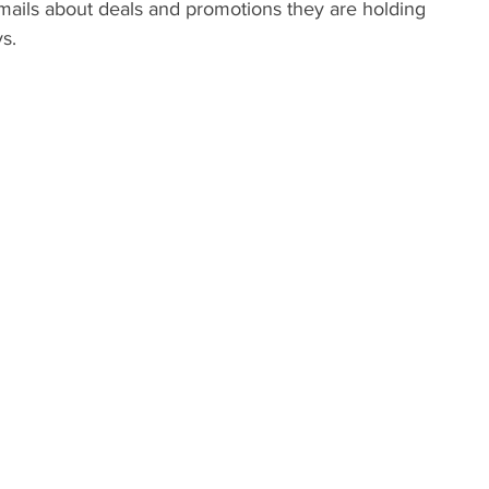
mails about deals and promotions they are holding 
s.