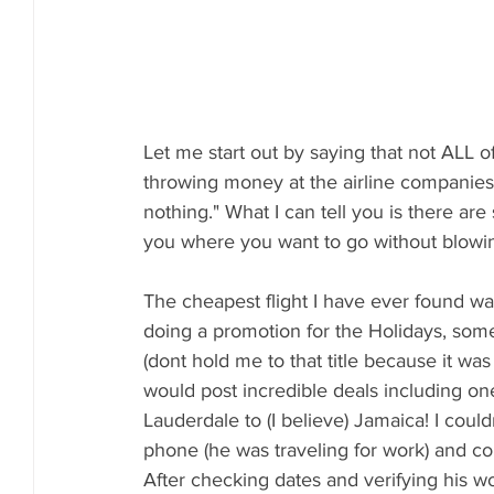
Let me start out by saying that not ALL o
throwing money at the airline companies, b
nothing." What I can tell you is there ar
you where you want to go without blowin
The cheapest flight I have ever found wa
doing a promotion for the Holidays, somet
(dont hold me to that title because it wa
would post incredible deals including one 
Lauderdale to (I believe) Jamaica! I coul
phone (he was traveling for work) and co
After checking dates and verifying his wor