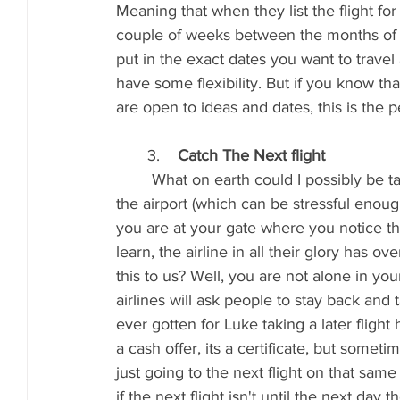
Meaning that when they list the flight for
couple of weeks between the months of A
put in the exact dates you want to travel
have some flexibility. But if you know tha
are open to ideas and dates, this is the p
       3.    
Catch The Next flight
	What on earth could I possibly be talking about? You have booked your flight, gotten to 
the airport (which can be stressful enoug
you are at your gate where you notice th
learn, the airline in all their glory has 
this to us? Well, you are not alone in your 
airlines will ask people to stay back and 
ever gotten for Luke taking a later fligh
a cash offer, its a certificate, but somet
just going to the next flight on that same 
if the next flight isn't until the next day