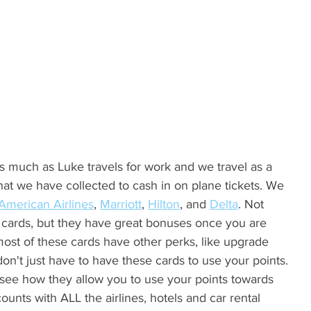
hat we have collected to cash in on plane tickets. We 
American Airlines
, 
Marriott
, 
Hilton
, and 
Delta
. Not 
 cards, but they have great bonuses once you are 
ost of these cards have other perks, like upgrade 
don't just have to have these cards to use your points. 
see how they allow you to use your points towards 
counts with ALL the airlines, hotels and car rental 