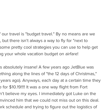
f our travel is "budget travel." By no means are we 
ut there isn't always a way to fly for "next to 
e some pretty cool strategies you can use to help get 
g your whole vacation budget on airfare!
s absolutely insane! A few years ago JetBlue was 
hing along the lines of "the 12 days of Christmas," 
s years ago). Anyways, each day at a certain time they 
for $10.19!!!! It was a one way flight from Fort 
dn't believe my eyes. I immediately got Luke on the 
nvinced him that we could not miss out on this deal. 
k schedule and trying to figure out the logistics of 