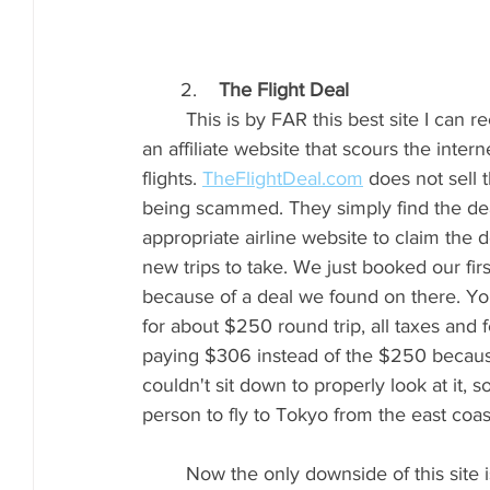
       2.    
The Flight Deal
	This is by FAR this best site I can recommend to you for fantastic flight deals!!! They are 
an affiliate website that scours the intern
flights. 
TheFlightDeal.com
 does not sell 
being scammed. They simply find the deal,
appropriate airline website to claim the d
new trips to take. We just booked our firs
because of a deal we found on there. You
for about $250 round trip, all taxes and
paying $306 instead of the $250 becau
couldn't sit down to properly look at it, 
person to fly to Tokyo from the east coast
	Now the only downside of this site is the flights listed are for a specific period of time. 