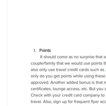
Points
	It should come as no surprise that as much as Luke travels for work and we travel as a 
couple/family that we would use points t
also only use travel credit cards such as 
only do you get points while using these
approved. Another added bonus is that m
certificates, lounge access, etc. But you 
Check with your credit card company to 
travel. Also, sign up for frequent flyer ac