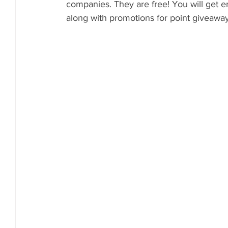
companies. They are free! You will get e
along with promotions for point giveaway