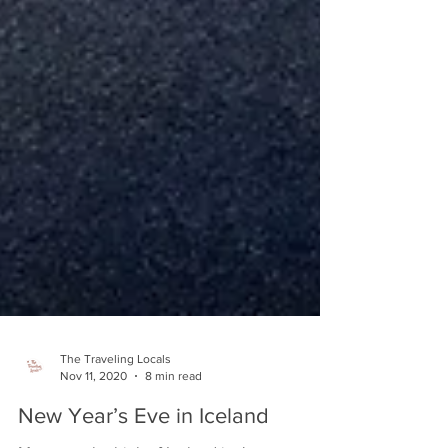
The Traveling Locals
Nov 11, 2020
8 min read