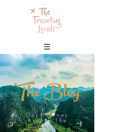
The Blog
Our Journey
Around The
World