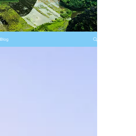
Read more
Blog