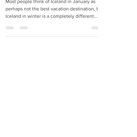
New Year’s Eve in Iceland
Most people think of Iceland in January as
perhaps not the best vacation destination, but
Iceland in winter is a completely different...